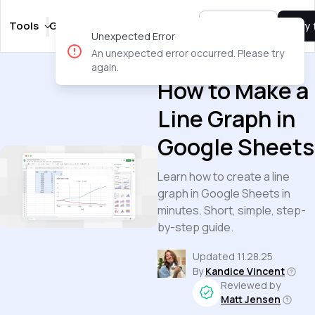
Tools
Guides
Templates
Pricing
Sign In
Try 
Unexpected Error
An unexpected error occurred. Please try
Guides
again.
How to Make a
Line Graph in
Google Sheets
Learn how to create a line
graph in Google Sheets in
minutes. Short, simple, step-
by-step guide.
Updated
11.28.25
By
Kandice Vincent
Reviewed by
Matt Jensen