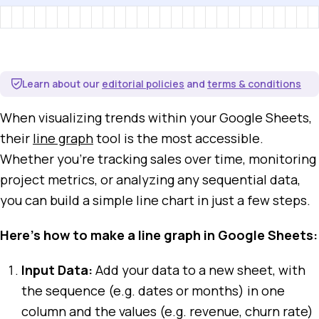
Learn about our
editorial policies
and
terms & conditions
When visualizing trends within your Google Sheets,
their
line graph
tool is the most accessible.
Whether you're tracking sales over time, monitoring
project metrics, or analyzing any sequential data,
you can build a simple line chart in just a few steps.
Here's how to make a line graph in Google Sheets:
Input Data:
Add your data to a new sheet, with
the sequence (e.g. dates or months) in one
column and the values (e.g. revenue, churn rate)