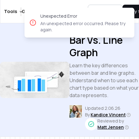
Tools
Guides
Templates
Pricing
Sign In
Try 
Unexpected Error
An unexpected error occurred. Please try
Guides
again.
Bar Vs. Line
Graph
Learn the key differences
between bar and line graphs.
Understand when to use each
chart type based on what your
data represents.
Updated
2.06.26
By
Kandice Vincent
Reviewed by
Matt Jensen