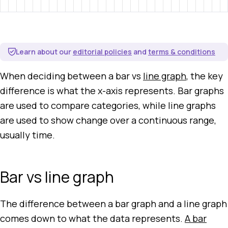
Learn about our
editorial policies
and
terms & conditions
When deciding between a bar vs
line graph
, the key
difference is what the x-axis represents. Bar graphs
are used to compare categories, while line graphs
are used to show change over a continuous range,
usually time.
Bar vs line graph
The difference between a bar graph and a line graph
comes down to what the data represents.
A bar