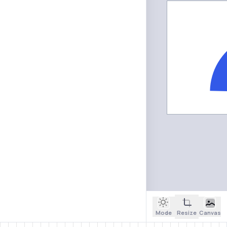
Mode
Resize
Canvas