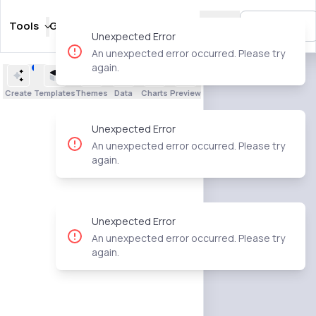
Tools
Guides
Templates
Pricing
🇺🇸
Sign In
Unexpected Error
An unexpected error occurred. Please try
again.
Create
Templates
Themes
Data
Charts
Preview
Unexpected Error
An unexpected error occurred. Please try
again.
Unexpected Error
An unexpected error occurred. Please try
again.