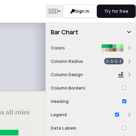
🇺🇸
Sign In
Try for free
Bar Chart
Colors
Column Radius
0-3-0-3
Column Design
Column Borders
Heading
 all roles
Legend
Data Labels