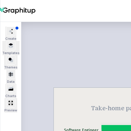
Create
Templates
Themes
Data
Charts
Take-home pay
Preview