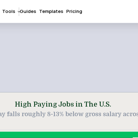
Tools
Guides
Templates
Pricing
High Paying Jobs in The U.S.
 falls roughly 8-13% below gross salary across