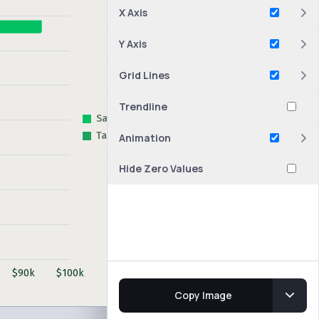
X Axis
Y Axis
Grid Lines
Trendline
Animation
Hide Zero Values
Copy Image